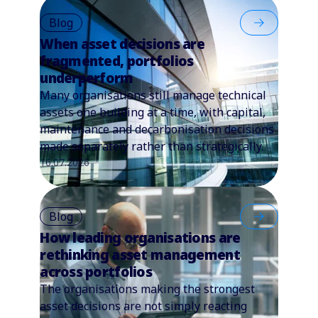
Blog
When asset decisions are
fragmented, portfolios
underperform
Many organisations still manage technical
assets one building at a time, with capital,
maintenance and decarbonisation decisions
made separately rather than strategically.
16.07.2026
Blog
How leading organisations are
rethinking asset management
across portfolios
The organisations making the strongest
asset decisions are not simply reacting