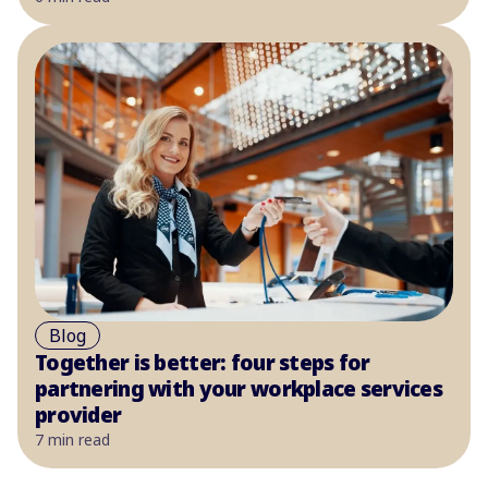
Blog
Together is better: four steps for
partnering with your workplace services
provider
7 min read