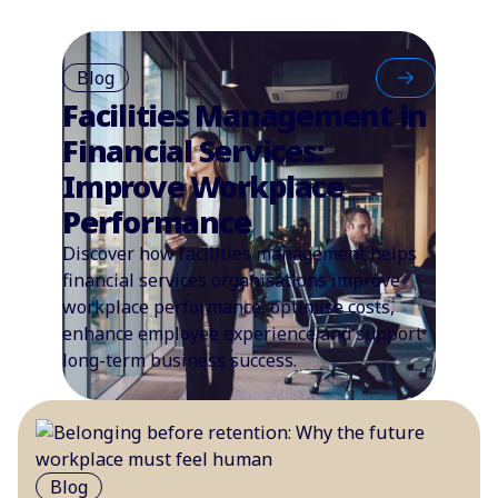
Blog
Facilities Management in
Financial Services:
Improve Workplace
Performance
Discover how facilities management helps
financial services organisations improve
workplace performance, optimise costs,
enhance employee experience and support
long-term business success.
Blog