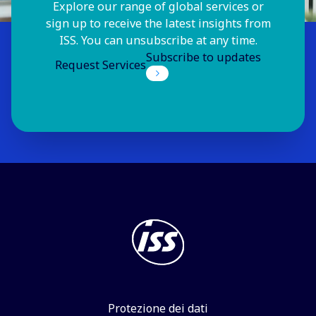
Explore our range of global services or
sign up to receive the latest insights from
ISS. You can unsubscribe at any time.
Subscribe to updates
Request Services
Protezione dei dati