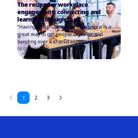
The recipe for workplace
engagement: connecting and
learning through food
“Having a pop-up or food experience is a
great way to get people together and
bonding over a shared experience.
06.01.2026
1
2
3