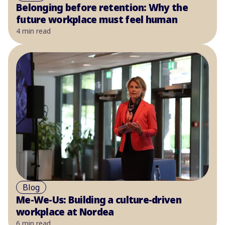
Belonging before retention: Why the
future workplace must feel human
4 min read
Blog
Me-We-Us: Building a culture-driven
workplace at Nordea
6 min read