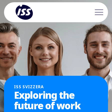
ISS SVIZZERA
Exploring the
future of work