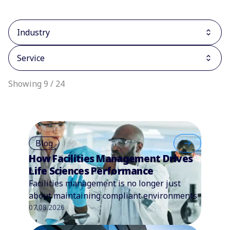
Industry
Service
Showing 9 / 24
Blog
How Facilities Management Drives
Life Sciences Performance
Facilities management is no longer just
about maintaining compliant environments
07.08.2026