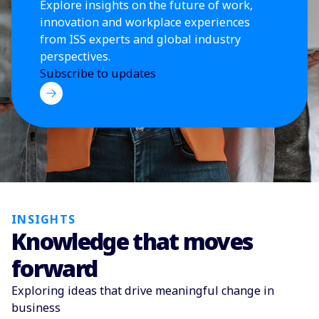
Explore insights on the future of work,
innovation and workplace experiences
from ISS experts and global industry
perspectives.
Subscribe to updates
INSIGHTS
Knowledge that moves
forward
Exploring ideas that drive meaningful change in
business