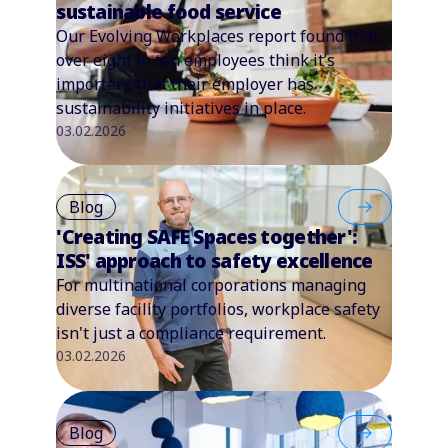
sustainable food service
Our Evolving Workplaces report found that
over eight in ten employees think it’s
important that their employer has
sustainability initiatives in place.
03.02.2026
Blog
'Creating SAFE Spaces together':
ISS' approach to safety excellence
For multinational corporations managing
diverse facility portfolios, workplace safety
isn't just a compliance requirement.
03.02.2026
Blog