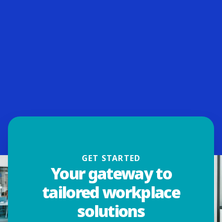
GET STARTED
Your gateway to
tailored workplace
solutions