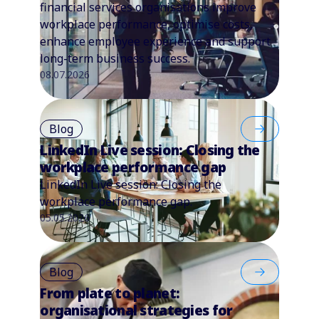
financial services organisations improve
workplace performance, optimise costs,
enhance employee experience and support
long-term business success.
08.07.2026
Blog
LinkedIn Live session: Closing the
workplace performance gap
LinkedIn Live session: Closing the
workplace performance gap.
05.05.2026
Blog
From plate to planet:
organisational strategies for