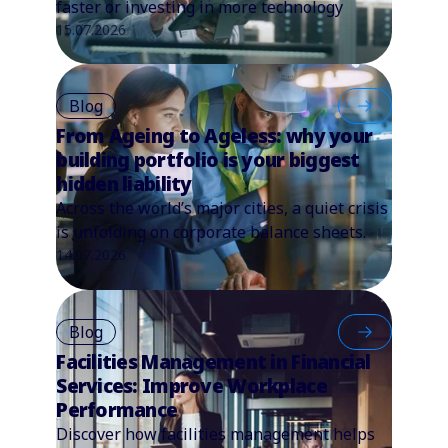
faster or investing in more technology
15.07.2026
Blog
From Ageing to Ageless: why your
building portfolio is your biggest
hidden liability
Across the world’s major cities, a quiet crisis
is unfolding on corporate balance sheets.
14.07.2026
Blog
Facilities Management in Financial
Services: Improve Workplace
Performance
Discover how facilities management helps